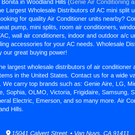
 Bonita in Woodland Hills (
Genie Air Conditioning 
the Largest Wholesale Distributors of AC mini split u
ooking for quality Air Conditioner units nearby? Co
heat pump, mini splits, room air conditioners, windo
AC, wall air conditioners, indoor and outdoor a/c u
ling accessories for your AC needs. Wholesale Dist
 our great buying power!
he largest wholesale distributors of air conditione
stems in the United States. Contact us for a wide va
. We carry top brands such as: Genie Aire, LG, M
ce, Sophia, OLMO, Victoria, Frigidaire, Samsung, 
neral Electric, Emerson, and so many more. Air Co
nd Hills.
15041 Calvert Street • Van Nuys, CA 91411