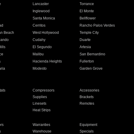
e
Lancaster
Torrance
Inglewood
El Monte
n
Santa Monica
Bellflower
ad
Cerritos
Rancho Palos Verdes
an Beach
West Hollywood
Temple City
nando
Cudahy
Duarte
ills
El Segundo
Artesia
ce
Malibu
San Bernardino
a
Hacienda Heights
Fullerton
ria
Modesto
Garden Grove
ats
Compressors
Accessories
Supplies
Brackets
Linesets
Remotes
Heat Strips
ors
Warranties
Equipment
s
Warehouse
Specials