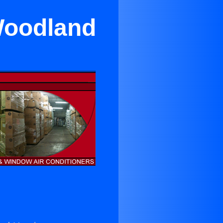
 Woodland