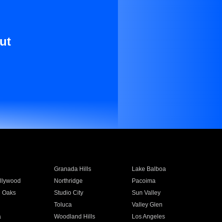
ut
Granada Hills
Lake Balboa
llywood
Northridge
Pacoima
 Oaks
Studio City
Sun Valley
Toluca
Valley Glen
a
Woodland Hills
Los Angeles