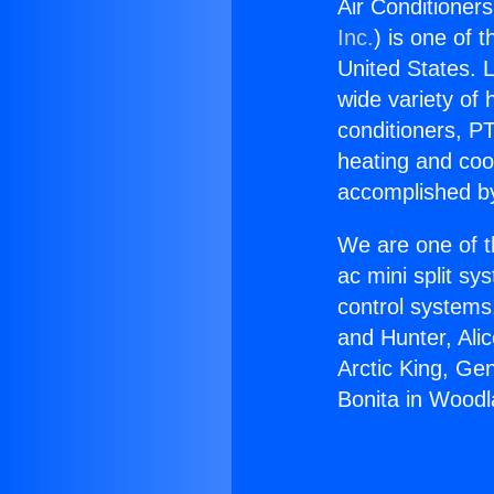
Air Conditioners
Inc.
) is one of 
United States. L
wide variety of 
conditioners, PT
heating and coo
accomplished by
We are one of t
ac mini split sy
control systems
and Hunter, Ali
Arctic King, Ge
Bonita in Woodla