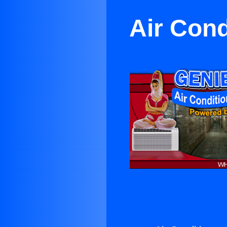
Air Cond