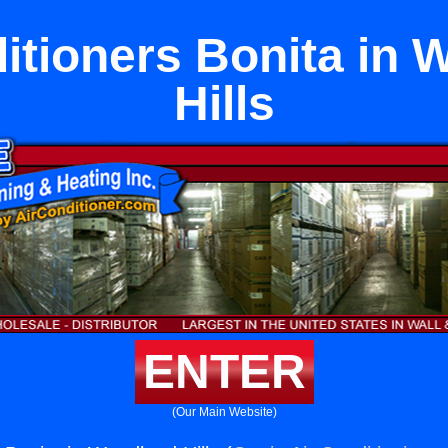
itioners Bonita in
Hills
ENTER
(Our Main Website)