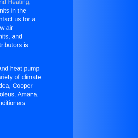
and Heating,
nits in the
ntact us for a
w air
nits, and
ributors is
r and heat pump
riety of climate
idea, Cooper
Soleus, Amana,
nditioners