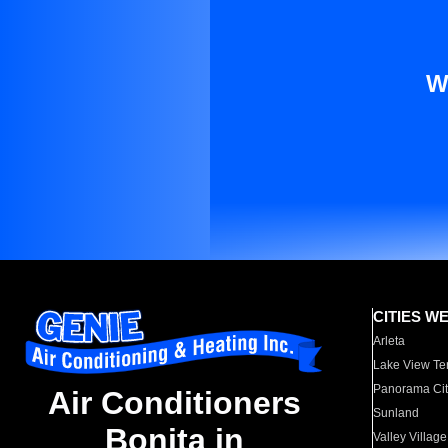
W
CITIES W
Arleta
Lake View Te
Panorama Cit
Air Conditioners
Sunland
Bonita in
Valley Village