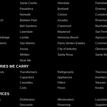
Santa Clarita
Glendale
Palmdal
Pasadena
Burbank
Downey
Norwalk
Carson
Compto
ach
Baldwin Park
Arcadia
Roseme
Bell Gardens
Claremont
Manhatt
Lawndale
Maywood
San Fer
ntridge
Lomita
Hermosa Beach
Agoura H
rdens
San Marino
Palos Verdes Estates
Commer
Azusa
City of Industry
Glendor
Whittier
Santa Rosa
Santa Ma
Near Me
RIES WE CARRY
ols
Transformers
Refrigerants
Thermost
Capacitors
Appliances
Inverters
Cassettes
Filters
Sleeves
Coils
Freon
Knobs
VICES
s
Distributors
Wholesalers
Liquidat
Discounts
Financing
Supplier