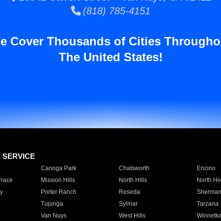
(818) 785-4151
e Cover Thousands of Cities Througho
The United States!
E SERVICE
Canoga Park
Chatsworth
Encino
rrace
Mission Hills
North Hills
North Ho
y
Porter Ranch
Reseda
Sherman
Tujunga
Sylmar
Tarzana
Van Nuys
West Hills
Winnetk