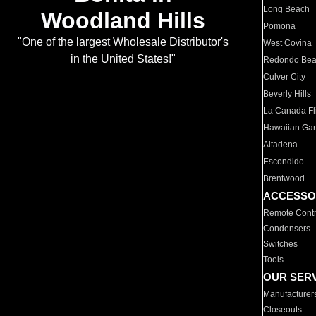
Long Beach
Woodland Hills
Pomona
"One of the largest Wholesale Distributor's
West Covina
in the United States!"
Redondo Be
Culver City
Beverly Hills
La Canada Fli
Hawaiian Ga
Altadena
Escondido
Brentwood
ACCESSO
Remote Contr
Condensers
Switches
Tools
OUR SER
Manufacturer
Closeouts