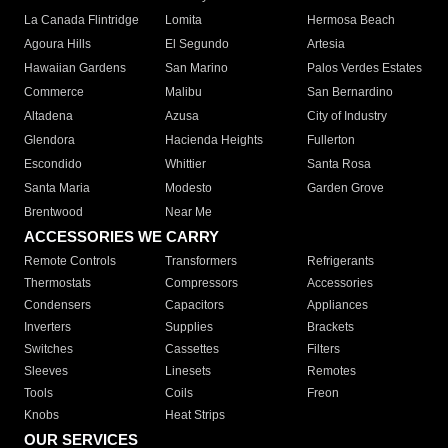
La Canada Flintridge
Lomita
Hermosa Beach
Agoura Hills
El Segundo
Artesia
Hawaiian Gardens
San Marino
Palos Verdes Estates
Commerce
Malibu
San Bernardino
Altadena
Azusa
City of Industry
Glendora
Hacienda Heights
Fullerton
Escondido
Whittier
Santa Rosa
Santa Maria
Modesto
Garden Grove
Brentwood
Near Me
ACCESSORIES WE CARRY
Remote Controls
Transformers
Refrigerants
Thermostats
Compressors
Accessories
Condensers
Capacitors
Appliances
Inverters
Supplies
Brackets
Switches
Cassettes
Filters
Sleeves
Linesets
Remotes
Tools
Coils
Freon
Knobs
Heat Strips
OUR SERVICES