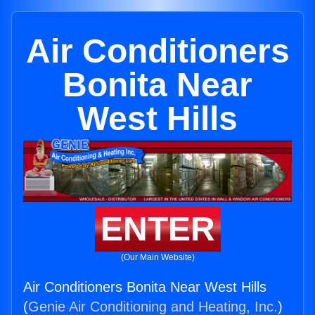
Air Conditioners
Bonita Near
West Hills
ENTER
(Our Main Website)
Air Conditioners Bonita Near West Hills
(
Genie Air Conditioning and Heating, Inc.
)