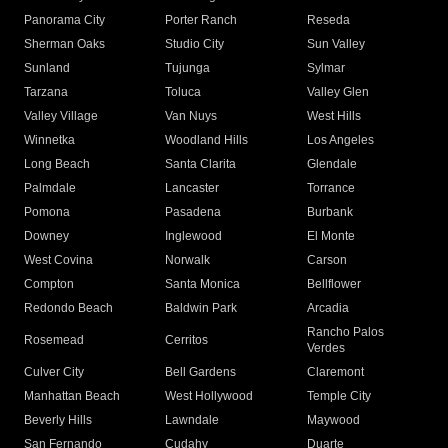
Panorama City
Porter Ranch
Reseda
Sherman Oaks
Studio City
Sun Valley
Sunland
Tujunga
Sylmar
Tarzana
Toluca
Valley Glen
Valley Village
Van Nuys
West Hills
Winnetka
Woodland Hills
Los Angeles
Long Beach
Santa Clarita
Glendale
Palmdale
Lancaster
Torrance
Pomona
Pasadena
Burbank
Downey
Inglewood
El Monte
West Covina
Norwalk
Carson
Compton
Santa Monica
Bellflower
Redondo Beach
Baldwin Park
Arcadia
Rancho Palos
Rosemead
Cerritos
Verdes
Culver City
Bell Gardens
Claremont
Manhattan Beach
West Hollywood
Temple City
Beverly Hills
Lawndale
Maywood
San Fernando
Cudahy
Duarte