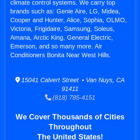
climate control systems. We carry top
brands such as: Genie Aire, LG, Midea,
Cooper and Hunter, Alice, Sophia, OLMO,
Victoria, Frigidaire, Samsung, Soleus,
Amana, Arctic King, General Electric,
Emerson, and so many more. Air
Conditioners Bonita Near West Hills.
15041 Calvert Street • Van Nuys, CA
91411
(818) 785-4151
We Cover Thousands of Cities
Throughout
The United States!