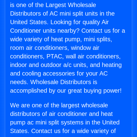
is one of the Largest Wholesale
Distributors of AC mini split units in the
United States. Looking for quality Air
Conditioner units nearby? Contact us for a
wide variety of heat pump, mini splits,
room air conditioners, window air
conditioners, PTAC, wall air conditioners,
indoor and outdoor a/c units, and heating
and cooling accessories for your AC
needs. Wholesale Distributors is
accomplished by our great buying power!
We are one of the largest wholesale
distributors of air conditioner and heat
pump ac mini split systems in the United
States. Contact us for a wide variety of