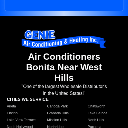
Air Conditioners
Bonita Near West
Hills
"One of the largest Wholesale Distributor's
in the United States!"
CITIES WE SERVICE
Arleta
Canoga Park
Chatsworth
Encino
Granada Hills
Lake Balboa
Lake View Terrace
Mission Hills
North Hills
North Hollywood
Northridge
Pacoima