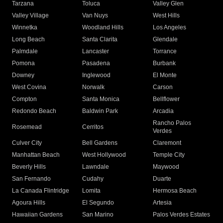
Tarzana
Toluca
Valley Glen
Valley Village
Van Nuys
West Hills
Winnetka
Woodland Hills
Los Angeles
Long Beach
Santa Clarita
Glendale
Palmdale
Lancaster
Torrance
Pomona
Pasadena
Burbank
Downey
Inglewood
El Monte
West Covina
Norwalk
Carson
Compton
Santa Monica
Bellflower
Redondo Beach
Baldwin Park
Arcadia
Rancho Palos
Rosemead
Cerritos
Verdes
Culver City
Bell Gardens
Claremont
Manhattan Beach
West Hollywood
Temple City
Beverly Hills
Lawndale
Maywood
San Fernando
Cudahy
Duarte
La Canada Flintridge
Lomita
Hermosa Beach
Agoura Hills
El Segundo
Artesia
Hawaiian Gardens
San Marino
Palos Verdes Estates