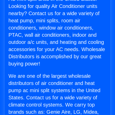
Looking for quality Air Conditioner units
nearby? Contact us for a wide variety of
heat pump, mini splits, room air
conditioners, window air conditioners,
PTAC, wall air conditioners, indoor and
outdoor a/c units, and heating and cooling
accessories for your AC needs. Wholesale
Distributors is accomplished by our great
buying power!
We are one of the largest wholesale
distributors of air conditioner and heat
pump ac mini split systems in the United
States. Contact us for a wide variety of
climate control systems. We carry top
brands such as: Genie Aire, LG, Midea,