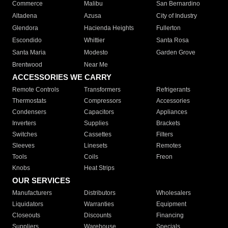
Commerce
Malibu
San Bernardino
Altadena
Azusa
City of Industry
Glendora
Hacienda Heights
Fullerton
Escondido
Whittier
Santa Rosa
Santa Maria
Modesto
Garden Grove
Brentwood
Near Me
ACCESSORIES WE CARRY
Remote Controls
Transformers
Refrigerants
Thermostats
Compressors
Accessories
Condensers
Capacitors
Appliances
Inverters
Supplies
Brackets
Switches
Cassettes
Filters
Sleeves
Linesets
Remotes
Tools
Coils
Freon
Knobs
Heat Strips
OUR SERVICES
Manufacturers
Distributors
Wholesalers
Liquidators
Warranties
Equipment
Closeouts
Discounts
Financing
Suppliers
Warehouse
Specials