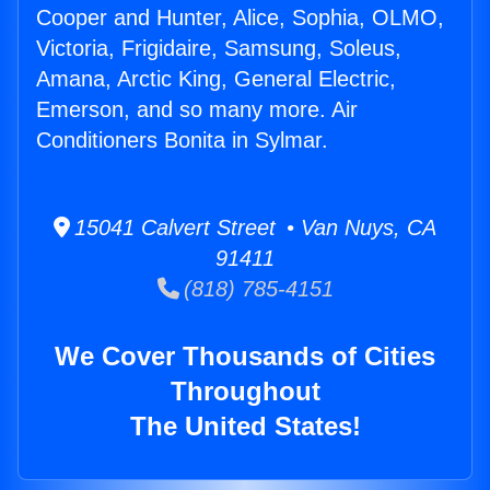
Cooper and Hunter, Alice, Sophia, OLMO,
Victoria, Frigidaire, Samsung, Soleus,
Amana, Arctic King, General Electric,
Emerson, and so many more. Air
Conditioners Bonita in Sylmar.
15041 Calvert Street • Van Nuys, CA
91411
(818) 785-4151
We Cover Thousands of Cities
Throughout
The United States!