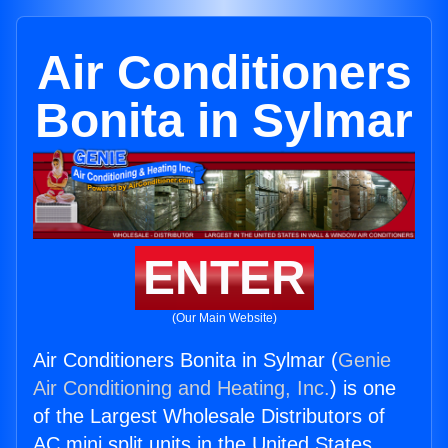
Air Conditioners
Bonita in Sylmar
ENTER
(Our Main Website)
Air Conditioners Bonita in Sylmar (
Genie
Air Conditioning and Heating, Inc.
) is one
of the Largest Wholesale Distributors of
AC mini split units in the United States.