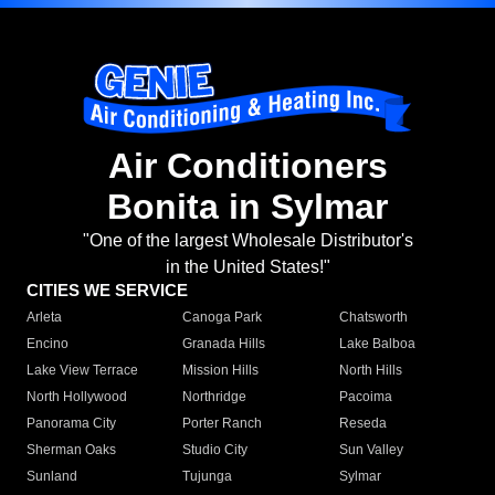
Air Conditioners
Bonita in Sylmar
"One of the largest Wholesale Distributor's
in the United States!"
CITIES WE SERVICE
Arleta
Canoga Park
Chatsworth
Encino
Granada Hills
Lake Balboa
Lake View Terrace
Mission Hills
North Hills
North Hollywood
Northridge
Pacoima
Panorama City
Porter Ranch
Reseda
Sherman Oaks
Studio City
Sun Valley
Sunland
Tujunga
Sylmar