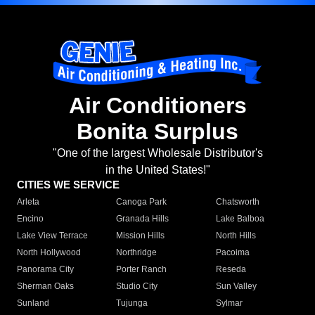
Air Conditioners
Bonita Surplus
"One of the largest Wholesale Distributor's
in the United States!"
CITIES WE SERVICE
Arleta
Canoga Park
Chatsworth
Encino
Granada Hills
Lake Balboa
Lake View Terrace
Mission Hills
North Hills
North Hollywood
Northridge
Pacoima
Panorama City
Porter Ranch
Reseda
Sherman Oaks
Studio City
Sun Valley
Sunland
Tujunga
Sylmar