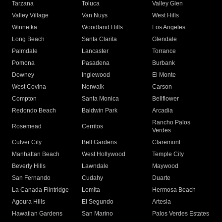
Tarzana
Toluca
Valley Glen
Valley Village
Van Nuys
West Hills
Winnetka
Woodland Hills
Los Angeles
Long Beach
Santa Clarita
Glendale
Palmdale
Lancaster
Torrance
Pomona
Pasadena
Burbank
Downey
Inglewood
El Monte
West Covina
Norwalk
Carson
Compton
Santa Monica
Bellflower
Redondo Beach
Baldwin Park
Arcadia
Rancho Palos
Rosemead
Cerritos
Verdes
Culver City
Bell Gardens
Claremont
Manhattan Beach
West Hollywood
Temple City
Beverly Hills
Lawndale
Maywood
San Fernando
Cudahy
Duarte
La Canada Flintridge
Lomita
Hermosa Beach
Agoura Hills
El Segundo
Artesia
Hawaiian Gardens
San Marino
Palos Verdes Estates