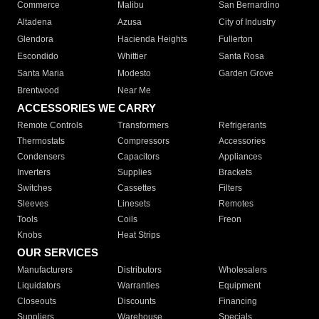
Commerce
Malibu
San Bernardino
Altadena
Azusa
City of Industry
Glendora
Hacienda Heights
Fullerton
Escondido
Whittier
Santa Rosa
Santa Maria
Modesto
Garden Grove
Brentwood
Near Me
ACCESSORIES WE CARRY
Remote Controls
Transformers
Refrigerants
Thermostats
Compressors
Accessories
Condensers
Capacitors
Appliances
Inverters
Supplies
Brackets
Switches
Cassettes
Filters
Sleeves
Linesets
Remotes
Tools
Coils
Freon
Knobs
Heat Strips
OUR SERVICES
Manufacturers
Distributors
Wholesalers
Liquidators
Warranties
Equipment
Closeouts
Discounts
Financing
Suppliers
Warehouse
Specials