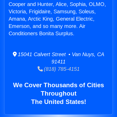
Cooper and Hunter, Alice, Sophia, OLMO,
Victoria, Frigidaire, Samsung, Soleus,
Amana, Arctic King, General Electric,
Emerson, and so many more. Air
Conditioners Bonita Surplus.
15041 Calvert Street • Van Nuys, CA
91411
(818) 785-4151
We Cover Thousands of Cities
Throughout
The United States!