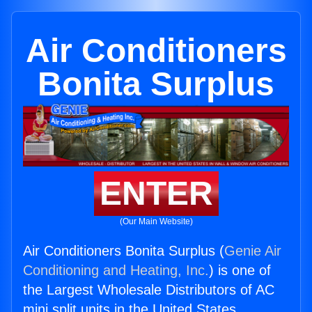
Air Conditioners
Bonita Surplus
ENTER
(Our Main Website)
Air Conditioners Bonita Surplus (
Genie Air
Conditioning and Heating, Inc.
) is one of
the Largest Wholesale Distributors of AC
mini split units in the United States.