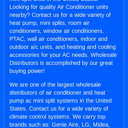
Looking for quality Air Conditioner units
nearby? Contact us for a wide variety of
heat pump, mini splits, room air
conditioners, window air conditioners,
PTAC, wall air conditioners, indoor and
outdoor a/c units, and heating and cooling
accessories for your AC needs. Wholesale
Distributors is accomplished by our great
buying power!
We are one of the largest wholesale
distributors of air conditioner and heat
pump ac mini split systems in the United
States. Contact us for a wide variety of
climate control systems. We carry top
brands such as: Genie Aire, LG, Midea,