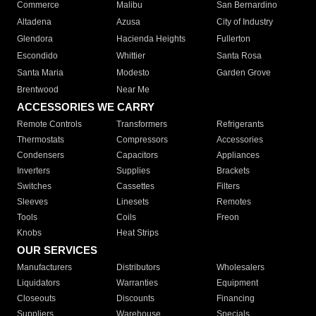
Commerce
Malibu
San Bernardino
Altadena
Azusa
City of Industry
Glendora
Hacienda Heights
Fullerton
Escondido
Whittier
Santa Rosa
Santa Maria
Modesto
Garden Grove
Brentwood
Near Me
ACCESSORIES WE CARRY
Remote Controls
Transformers
Refrigerants
Thermostats
Compressors
Accessories
Condensers
Capacitors
Appliances
Inverters
Supplies
Brackets
Switches
Cassettes
Filters
Sleeves
Linesets
Remotes
Tools
Coils
Freon
Knobs
Heat Strips
OUR SERVICES
Manufacturers
Distributors
Wholesalers
Liquidators
Warranties
Equipment
Closeouts
Discounts
Financing
Suppliers
Warehouse
Specials