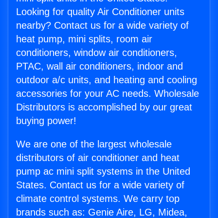
Looking for quality Air Conditioner units
nearby? Contact us for a wide variety of
heat pump, mini splits, room air
conditioners, window air conditioners,
PTAC, wall air conditioners, indoor and
outdoor a/c units, and heating and cooling
accessories for your AC needs. Wholesale
Distributors is accomplished by our great
buying power!
We are one of the largest wholesale
distributors of air conditioner and heat
pump ac mini split systems in the United
States. Contact us for a wide variety of
climate control systems. We carry top
brands such as: Genie Aire, LG, Midea,