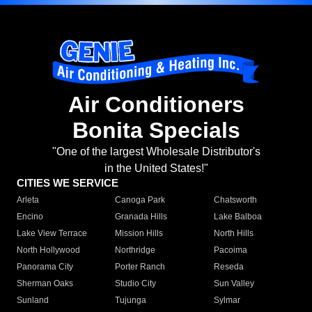
Air Conditioners
Bonita Specials
"One of the largest Wholesale Distributor's
in the United States!"
CITIES WE SERVICE
Arleta
Canoga Park
Chatsworth
Encino
Granada Hills
Lake Balboa
Lake View Terrace
Mission Hills
North Hills
North Hollywood
Northridge
Pacoima
Panorama City
Porter Ranch
Reseda
Sherman Oaks
Studio City
Sun Valley
Sunland
Tujunga
Sylmar