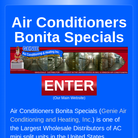
Air Conditioners
Bonita Specials
ENTER
(Our Main Website)
Air Conditioners Bonita Specials (
Genie Air
Conditioning and Heating, Inc.
) is one of
the Largest Wholesale Distributors of AC
mini split units in the United States.