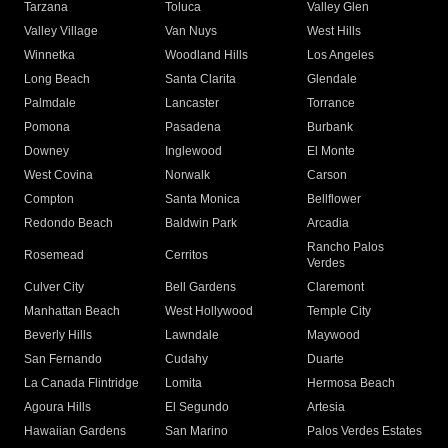
Tarzana
Toluca
Valley Glen
Valley Village
Van Nuys
West Hills
Winnetka
Woodland Hills
Los Angeles
Long Beach
Santa Clarita
Glendale
Palmdale
Lancaster
Torrance
Pomona
Pasadena
Burbank
Downey
Inglewood
El Monte
West Covina
Norwalk
Carson
Compton
Santa Monica
Bellflower
Redondo Beach
Baldwin Park
Arcadia
Rancho Palos
Rosemead
Cerritos
Verdes
Culver City
Bell Gardens
Claremont
Manhattan Beach
West Hollywood
Temple City
Beverly Hills
Lawndale
Maywood
San Fernando
Cudahy
Duarte
La Canada Flintridge
Lomita
Hermosa Beach
Agoura Hills
El Segundo
Artesia
Hawaiian Gardens
San Marino
Palos Verdes Estates