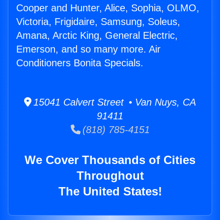
Cooper and Hunter, Alice, Sophia, OLMO,
Victoria, Frigidaire, Samsung, Soleus,
Amana, Arctic King, General Electric,
Emerson, and so many more. Air
Conditioners Bonita Specials.
15041 Calvert Street • Van Nuys, CA
91411
(818) 785-4151
We Cover Thousands of Cities
Throughout
The United States!