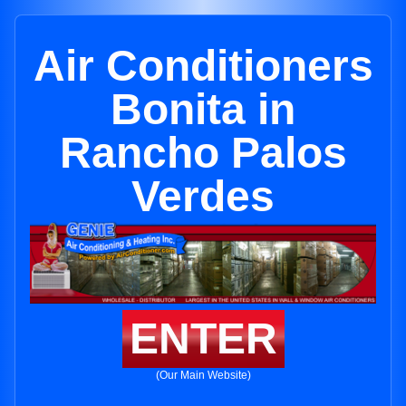
Air Conditioners
Bonita in
Rancho Palos
Verdes
ENTER
(Our Main Website)