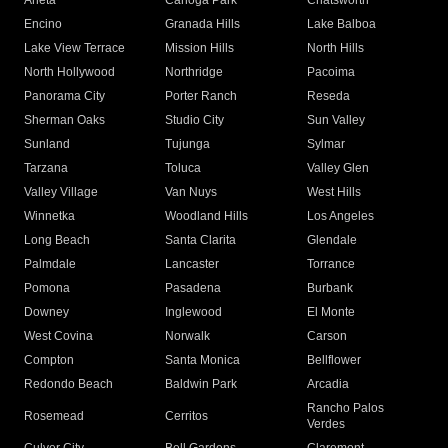
Arleta
Canoga Park
Chatsworth
Encino
Granada Hills
Lake Balboa
Lake View Terrace
Mission Hills
North Hills
North Hollywood
Northridge
Pacoima
Panorama City
Porter Ranch
Reseda
Sherman Oaks
Studio City
Sun Valley
Sunland
Tujunga
Sylmar
Tarzana
Toluca
Valley Glen
Valley Village
Van Nuys
West Hills
Winnetka
Woodland Hills
Los Angeles
Long Beach
Santa Clarita
Glendale
Palmdale
Lancaster
Torrance
Pomona
Pasadena
Burbank
Downey
Inglewood
El Monte
West Covina
Norwalk
Carson
Compton
Santa Monica
Bellflower
Redondo Beach
Baldwin Park
Arcadia
Rancho Palos
Rosemead
Cerritos
Verdes