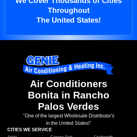
We Cover Thousands of Cities
Throughout
The United States!
Air Conditioners
Bonita in Rancho
Palos Verdes
"One of the largest Wholesale Distributor's
in the United States!"
CITIES WE SERVICE