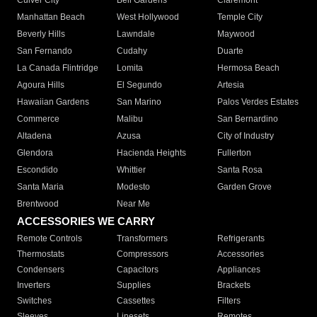
Culver City
Bell Gardens
Claremont
Manhattan Beach
West Hollywood
Temple City
Beverly Hills
Lawndale
Maywood
San Fernando
Cudahy
Duarte
La Canada Flintridge
Lomita
Hermosa Beach
Agoura Hills
El Segundo
Artesia
Hawaiian Gardens
San Marino
Palos Verdes Estates
Commerce
Malibu
San Bernardino
Altadena
Azusa
City of Industry
Glendora
Hacienda Heights
Fullerton
Escondido
Whittier
Santa Rosa
Santa Maria
Modesto
Garden Grove
Brentwood
Near Me
ACCESSORIES WE CARRY
Remote Controls
Transformers
Refrigerants
Thermostats
Compressors
Accessories
Condensers
Capacitors
Appliances
Inverters
Supplies
Brackets
Switches
Cassettes
Filters
Sleeves
Linesets
Remotes