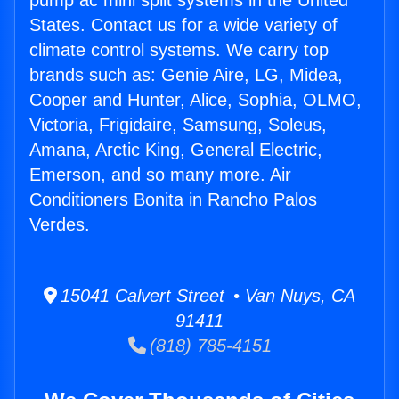
pump ac mini split systems in the United
States. Contact us for a wide variety of
climate control systems. We carry top
brands such as: Genie Aire, LG, Midea,
Cooper and Hunter, Alice, Sophia, OLMO,
Victoria, Frigidaire, Samsung, Soleus,
Amana, Arctic King, General Electric,
Emerson, and so many more. Air
Conditioners Bonita in Rancho Palos
Verdes.
15041 Calvert Street • Van Nuys, CA
91411
(818) 785-4151