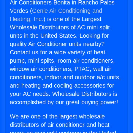
Air Conditioners Bonita in Rancho Palos
Verdes (
Genie Air Conditioning and
Heating, Inc.
) is one of the Largest
Wholesale Distributors of AC mini split
units in the United States. Looking for
quality Air Conditioner units nearby?
Contact us for a wide variety of heat
pump, mini splits, room air conditioners,
window air conditioners, PTAC, wall air
conditioners, indoor and outdoor a/c units,
and heating and cooling accessories for
your AC needs. Wholesale Distributors is
accomplished by our great buying power!
We are one of the largest wholesale
distributors of air conditioner and heat