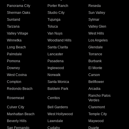
Panorama City
Porter Ranch
Reseda
Sherman Oaks
Studio City
Sun Valley
Sunland
Tujunga
Sylmar
Tarzana
Toluca
Valley Glen
Valley Village
Van Nuys
West Hills
Winnetka
Woodland Hills
Los Angeles
Long Beach
Santa Clarita
Glendale
Palmdale
Lancaster
Torrance
Pomona
Pasadena
Burbank
Downey
Inglewood
El Monte
West Covina
Norwalk
Carson
Compton
Santa Monica
Bellflower
Redondo Beach
Baldwin Park
Arcadia
Rancho Palos
Rosemead
Cerritos
Verdes
Culver City
Bell Gardens
Claremont
Manhattan Beach
West Hollywood
Temple City
Beverly Hills
Lawndale
Maywood
San Fernando
Cudahy
Duarte