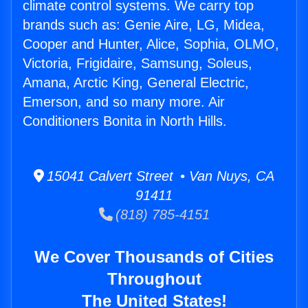
climate control systems. We carry top
brands such as: Genie Aire, LG, Midea,
Cooper and Hunter, Alice, Sophia, OLMO,
Victoria, Frigidaire, Samsung, Soleus,
Amana, Arctic King, General Electric,
Emerson, and so many more. Air
Conditioners Bonita in North Hills.
15041 Calvert Street • Van Nuys, CA
91411
(818) 785-4151
We Cover Thousands of Cities
Throughout
The United States!