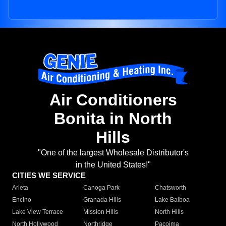
Air Conditioners
Bonita in North
Hills
"One of the largest Wholesale Distributor's
in the United States!"
CITIES WE SERVICE
Arleta
Canoga Park
Chatsworth
Encino
Granada Hills
Lake Balboa
Lake View Terrace
Mission Hills
North Hills
North Hollywood
Northridge
Pacoima