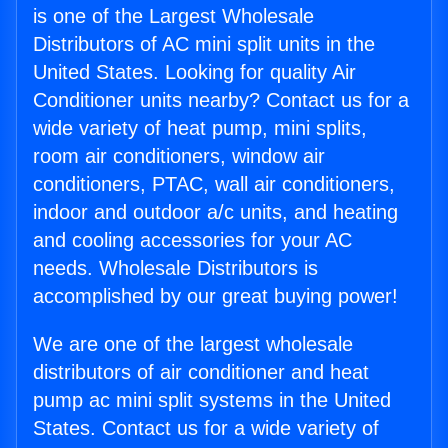
is one of the Largest Wholesale
Distributors of AC mini split units in the
United States. Looking for quality Air
Conditioner units nearby? Contact us for a
wide variety of heat pump, mini splits,
room air conditioners, window air
conditioners, PTAC, wall air conditioners,
indoor and outdoor a/c units, and heating
and cooling accessories for your AC
needs. Wholesale Distributors is
accomplished by our great buying power!
We are one of the largest wholesale
distributors of air conditioner and heat
pump ac mini split systems in the United
States. Contact us for a wide variety of