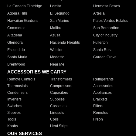
La Canada Flintridge
Lomita
Hermosa Beach
Agoura Hills
El Segundo
Artesia
Hawaiian Gardens
San Marino
Palos Verdes Estates
Commerce
Malibu
San Bernardino
Altadena
Azusa
City of Industry
Glendora
Hacienda Heights
Fullerton
Escondido
Whittier
Santa Rosa
Santa Maria
Modesto
Garden Grove
Brentwood
Near Me
ACCESSORIES WE CARRY
Remote Controls
Transformers
Refrigerants
Thermostats
Compressors
Accessories
Condensers
Capacitors
Appliances
Inverters
Supplies
Brackets
Switches
Cassettes
Filters
Sleeves
Linesets
Remotes
Tools
Coils
Freon
Knobs
Heat Strips
OUR SERVICES