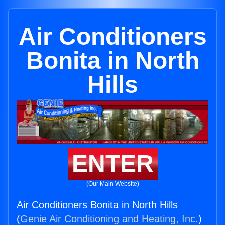
Air Conditioners
Bonita in North
Hills
ENTER
(Our Main Website)
Air Conditioners Bonita in North Hills
(
Genie Air Conditioning and Heating, Inc.
)