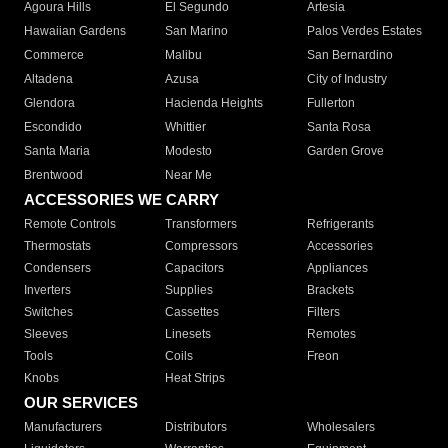
Agoura Hills
El Segundo
Artesia
Hawaiian Gardens
San Marino
Palos Verdes Estates
Commerce
Malibu
San Bernardino
Altadena
Azusa
City of Industry
Glendora
Hacienda Heights
Fullerton
Escondido
Whittier
Santa Rosa
Santa Maria
Modesto
Garden Grove
Brentwood
Near Me
ACCESSORIES WE CARRY
Remote Controls
Transformers
Refrigerants
Thermostats
Compressors
Accessories
Condensers
Capacitors
Appliances
Inverters
Supplies
Brackets
Switches
Cassettes
Filters
Sleeves
Linesets
Remotes
Tools
Coils
Freon
Knobs
Heat Strips
OUR SERVICES
Manufacturers
Distributors
Wholesalers