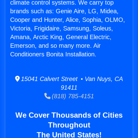
climate control systems. We carry top
brands such as: Genie Aire, LG, Midea,
Cooper and Hunter, Alice, Sophia, OLMO,
Victoria, Frigidaire, Samsung, Soleus,
Amana, Arctic King, General Electric,
Emerson, and so many more. Air
Conditioners Bonita Installation.
15041 Calvert Street • Van Nuys, CA
91411
(818) 785-4151
We Cover Thousands of Cities
Throughout
The United States!