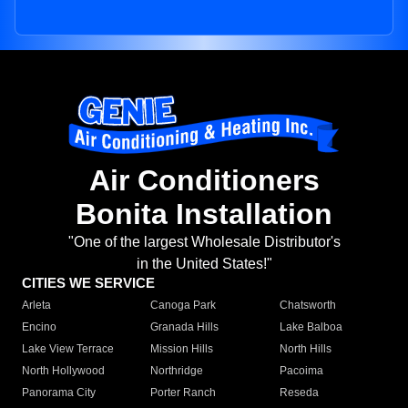
Air Conditioners
Bonita Installation
"One of the largest Wholesale Distributor's
in the United States!"
CITIES WE SERVICE
Arleta
Canoga Park
Chatsworth
Encino
Granada Hills
Lake Balboa
Lake View Terrace
Mission Hills
North Hills
North Hollywood
Northridge
Pacoima
Panorama City
Porter Ranch
Reseda