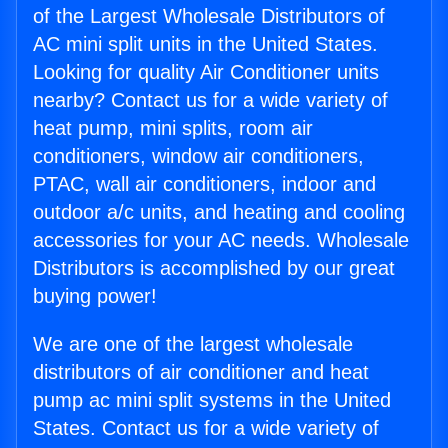
of the Largest Wholesale Distributors of
AC mini split units in the United States.
Looking for quality Air Conditioner units
nearby? Contact us for a wide variety of
heat pump, mini splits, room air
conditioners, window air conditioners,
PTAC, wall air conditioners, indoor and
outdoor a/c units, and heating and cooling
accessories for your AC needs. Wholesale
Distributors is accomplished by our great
buying power!
We are one of the largest wholesale
distributors of air conditioner and heat
pump ac mini split systems in the United
States. Contact us for a wide variety of