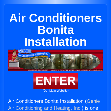
Air Conditioners
Bonita
Installation
ENTER
(Our Main Website)
Air Conditioners Bonita Installation (
Genie
Air Conditioning and Heating, Inc.
) is one