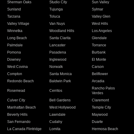
Sherman Oaks
Studio City
Sun Valley
Sunland
Tujunga
Sylmar
Tarzana
Toluca
Valley Glen
Valley Village
Van Nuys
West Hills
Winnetka
Woodland Hills
Los Angeles
Long Beach
Santa Clarita
Glendale
Palmdale
Lancaster
Torrance
Pomona
Pasadena
Burbank
Downey
Inglewood
El Monte
West Covina
Norwalk
Carson
Compton
Santa Monica
Bellflower
Redondo Beach
Baldwin Park
Arcadia
Rancho Palos
Rosemead
Cerritos
Verdes
Culver City
Bell Gardens
Claremont
Manhattan Beach
West Hollywood
Temple City
Beverly Hills
Lawndale
Maywood
San Fernando
Cudahy
Duarte
La Canada Flintridge
Lomita
Hermosa Beach