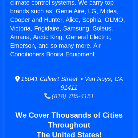
climate control systems. We carry top
brands such as: Genie Aire, LG, Midea,
Cooper and Hunter, Alice, Sophia, OLMO,
Victoria, Frigidaire, Samsung, Soleus,
Amana, Arctic King, General Electric,
Emerson, and so many more. Air
Conditioners Bonita Equipment.
15041 Calvert Street • Van Nuys, CA
91411
(818) 785-4151
We Cover Thousands of Cities
Throughout
The United States!