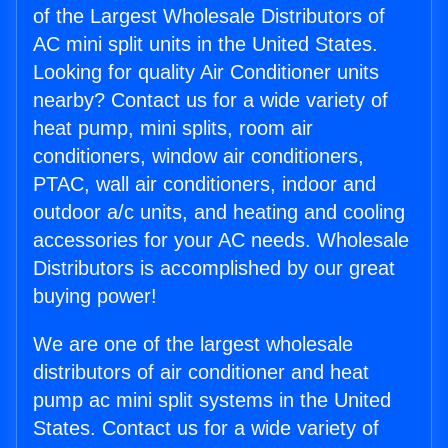
of the Largest Wholesale Distributors of
AC mini split units in the United States.
Looking for quality Air Conditioner units
nearby? Contact us for a wide variety of
heat pump, mini splits, room air
conditioners, window air conditioners,
PTAC, wall air conditioners, indoor and
outdoor a/c units, and heating and cooling
accessories for your AC needs. Wholesale
Distributors is accomplished by our great
buying power!
We are one of the largest wholesale
distributors of air conditioner and heat
pump ac mini split systems in the United
States. Contact us for a wide variety of