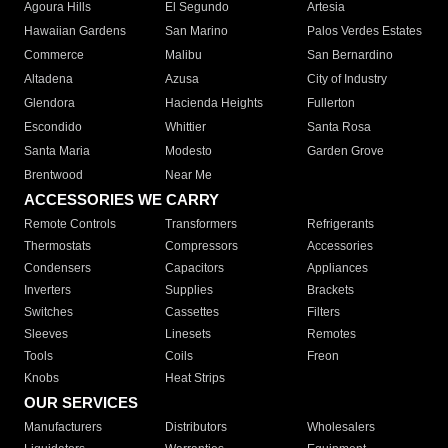
Agoura Hills
El Segundo
Artesia
Hawaiian Gardens
San Marino
Palos Verdes Estates
Commerce
Malibu
San Bernardino
Altadena
Azusa
City of Industry
Glendora
Hacienda Heights
Fullerton
Escondido
Whittier
Santa Rosa
Santa Maria
Modesto
Garden Grove
Brentwood
Near Me
ACCESSORIES WE CARRY
Remote Controls
Transformers
Refrigerants
Thermostats
Compressors
Accessories
Condensers
Capacitors
Appliances
Inverters
Supplies
Brackets
Switches
Cassettes
Filters
Sleeves
Linesets
Remotes
Tools
Coils
Freon
Knobs
Heat Strips
OUR SERVICES
Manufacturers
Distributors
Wholesalers