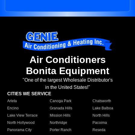
Air Conditioners
Bonita Equipment
"One of the largest Wholesale Distributor's
in the United States!"
CITIES WE SERVICE
Arleta
Canoga Park
Chatsworth
Encino
Granada Hills
Lake Balboa
Lake View Terrace
Mission Hills
North Hills
North Hollywood
Northridge
Pacoima
Panorama City
Porter Ranch
Reseda