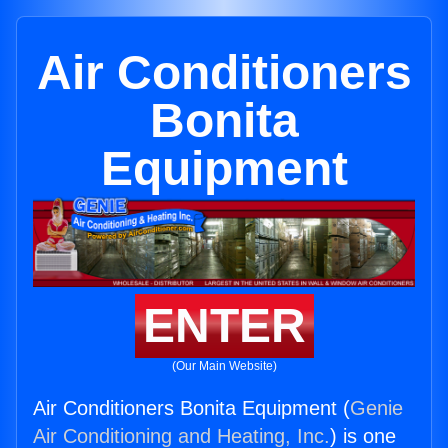
Air Conditioners
Bonita
Equipment
ENTER
(Our Main Website)
Air Conditioners Bonita Equipment (
Genie
Air Conditioning and Heating, Inc.
) is one