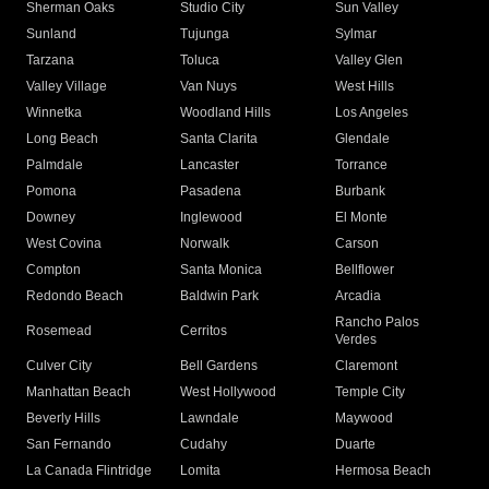
Sherman Oaks
Studio City
Sun Valley
Sunland
Tujunga
Sylmar
Tarzana
Toluca
Valley Glen
Valley Village
Van Nuys
West Hills
Winnetka
Woodland Hills
Los Angeles
Long Beach
Santa Clarita
Glendale
Palmdale
Lancaster
Torrance
Pomona
Pasadena
Burbank
Downey
Inglewood
El Monte
West Covina
Norwalk
Carson
Compton
Santa Monica
Bellflower
Redondo Beach
Baldwin Park
Arcadia
Rancho Palos
Rosemead
Cerritos
Verdes
Culver City
Bell Gardens
Claremont
Manhattan Beach
West Hollywood
Temple City
Beverly Hills
Lawndale
Maywood
San Fernando
Cudahy
Duarte
La Canada Flintridge
Lomita
Hermosa Beach