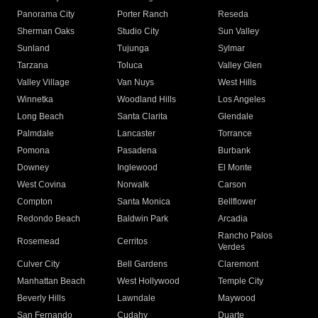
Panorama City
Porter Ranch
Reseda
Sherman Oaks
Studio City
Sun Valley
Sunland
Tujunga
Sylmar
Tarzana
Toluca
Valley Glen
Valley Village
Van Nuys
West Hills
Winnetka
Woodland Hills
Los Angeles
Long Beach
Santa Clarita
Glendale
Palmdale
Lancaster
Torrance
Pomona
Pasadena
Burbank
Downey
Inglewood
El Monte
West Covina
Norwalk
Carson
Compton
Santa Monica
Bellflower
Redondo Beach
Baldwin Park
Arcadia
Rancho Palos
Rosemead
Cerritos
Verdes
Culver City
Bell Gardens
Claremont
Manhattan Beach
West Hollywood
Temple City
Beverly Hills
Lawndale
Maywood
San Fernando
Cudahy
Duarte