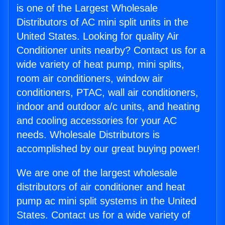
is one of the Largest Wholesale
Distributors of AC mini split units in the
United States. Looking for quality Air
Conditioner units nearby? Contact us for a
wide variety of heat pump, mini splits,
room air conditioners, window air
conditioners, PTAC, wall air conditioners,
indoor and outdoor a/c units, and heating
and cooling accessories for your AC
needs. Wholesale Distributors is
accomplished by our great buying power!
We are one of the largest wholesale
distributors of air conditioner and heat
pump ac mini split systems in the United
States. Contact us for a wide variety of