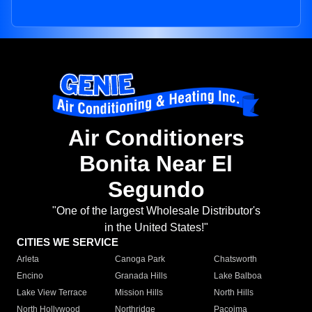
Air Conditioners
Bonita Near El
Segundo
"One of the largest Wholesale Distributor's
in the United States!"
CITIES WE SERVICE
Arleta
Canoga Park
Chatsworth
Encino
Granada Hills
Lake Balboa
Lake View Terrace
Mission Hills
North Hills
North Hollywood
Northridge
Pacoima