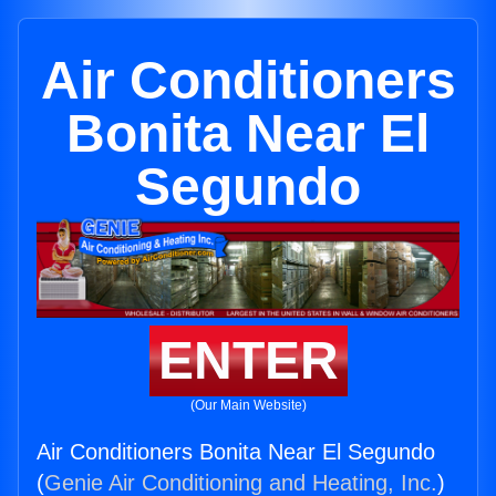
Air Conditioners
Bonita Near El
Segundo
ENTER
(Our Main Website)
Air Conditioners Bonita Near El Segundo
(
Genie Air Conditioning and Heating, Inc.
)