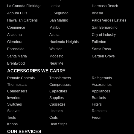
La Canada Flintridge
Lomita
Hermosa Beach
Agoura Hills
El Segundo
Artesia
Hawaiian Gardens
San Marino
Palos Verdes Estates
Commerce
Malibu
San Bernardino
Altadena
Azusa
City of Industry
Glendora
Hacienda Heights
Fullerton
Escondido
Whittier
Santa Rosa
Santa Maria
Modesto
Garden Grove
Brentwood
Near Me
ACCESSORIES WE CARRY
Remote Controls
Transformers
Refrigerants
Thermostats
Compressors
Accessories
Condensers
Capacitors
Appliances
Inverters
Supplies
Brackets
Switches
Cassettes
Filters
Sleeves
Linesets
Remotes
Tools
Coils
Freon
Knobs
Heat Strips
OUR SERVICES