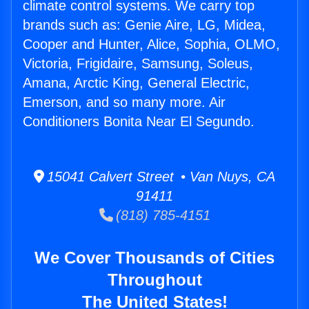
climate control systems. We carry top
brands such as: Genie Aire, LG, Midea,
Cooper and Hunter, Alice, Sophia, OLMO,
Victoria, Frigidaire, Samsung, Soleus,
Amana, Arctic King, General Electric,
Emerson, and so many more. Air
Conditioners Bonita Near El Segundo.
15041 Calvert Street • Van Nuys, CA
91411
(818) 785-4151
We Cover Thousands of Cities
Throughout
The United States!