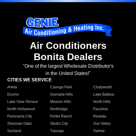
Air Conditioners
Bonita Dealers
"One of the largest Wholesale Distributor's
in the United States!"
CITIES WE SERVICE
Arleta
Canoga Park
Chatsworth
Encino
Granada Hills
Lake Balboa
Lake View Terrace
Mission Hills
North Hills
North Hollywood
Northridge
Pacoima
Panorama City
Porter Ranch
Reseda
Sherman Oaks
Studio City
Sun Valley
Sunland
Tujunga
Sylmar