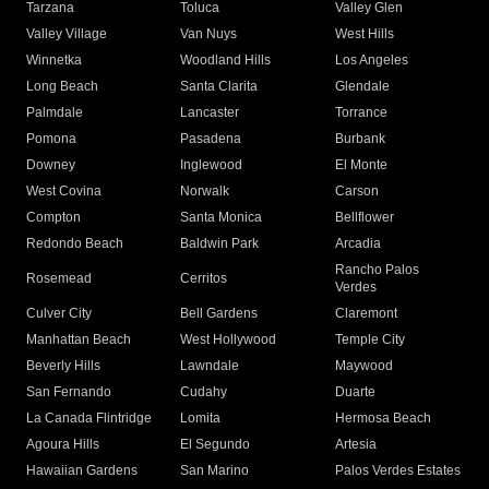
Tarzana
Toluca
Valley Glen
Valley Village
Van Nuys
West Hills
Winnetka
Woodland Hills
Los Angeles
Long Beach
Santa Clarita
Glendale
Palmdale
Lancaster
Torrance
Pomona
Pasadena
Burbank
Downey
Inglewood
El Monte
West Covina
Norwalk
Carson
Compton
Santa Monica
Bellflower
Redondo Beach
Baldwin Park
Arcadia
Rancho Palos
Rosemead
Cerritos
Verdes
Culver City
Bell Gardens
Claremont
Manhattan Beach
West Hollywood
Temple City
Beverly Hills
Lawndale
Maywood
San Fernando
Cudahy
Duarte
La Canada Flintridge
Lomita
Hermosa Beach
Agoura Hills
El Segundo
Artesia
Hawaiian Gardens
San Marino
Palos Verdes Estates