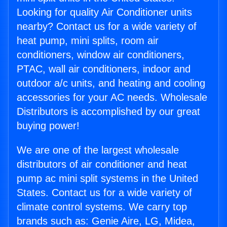
Looking for quality Air Conditioner units
nearby? Contact us for a wide variety of
heat pump, mini splits, room air
conditioners, window air conditioners,
PTAC, wall air conditioners, indoor and
outdoor a/c units, and heating and cooling
accessories for your AC needs. Wholesale
Distributors is accomplished by our great
buying power!
We are one of the largest wholesale
distributors of air conditioner and heat
pump ac mini split systems in the United
States. Contact us for a wide variety of
climate control systems. We carry top
brands such as: Genie Aire, LG, Midea,