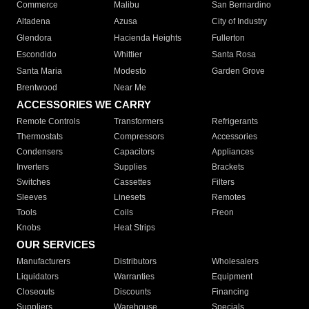
Commerce
Malibu
San Bernardino
Altadena
Azusa
City of Industry
Glendora
Hacienda Heights
Fullerton
Escondido
Whittier
Santa Rosa
Santa Maria
Modesto
Garden Grove
Brentwood
Near Me
ACCESSORIES WE CARRY
Remote Controls
Transformers
Refrigerants
Thermostats
Compressors
Accessories
Condensers
Capacitors
Appliances
Inverters
Supplies
Brackets
Switches
Cassettes
Filters
Sleeves
Linesets
Remotes
Tools
Coils
Freon
Knobs
Heat Strips
OUR SERVICES
Manufacturers
Distributors
Wholesalers
Liquidators
Warranties
Equipment
Closeouts
Discounts
Financing
Suppliers
Warehouse
Specials