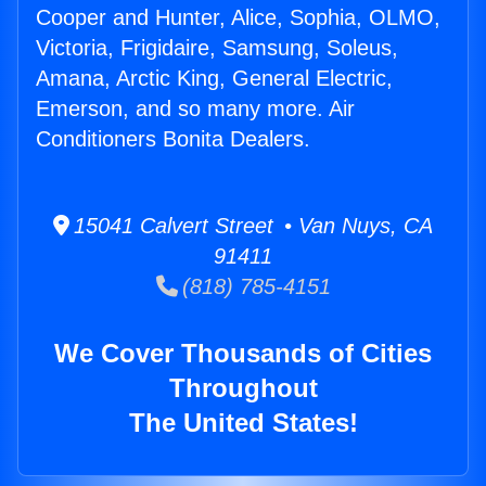
Cooper and Hunter, Alice, Sophia, OLMO,
Victoria, Frigidaire, Samsung, Soleus,
Amana, Arctic King, General Electric,
Emerson, and so many more. Air
Conditioners Bonita Dealers.
15041 Calvert Street • Van Nuys, CA
91411
(818) 785-4151
We Cover Thousands of Cities
Throughout
The United States!