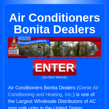
Air Conditioners
Bonita Dealers
ENTER
(Our Main Website)
Air Conditioners Bonita Dealers (
Genie Air
Conditioning and Heating, Inc.
) is one of
the Largest Wholesale Distributors of AC
mini split units in the United States.