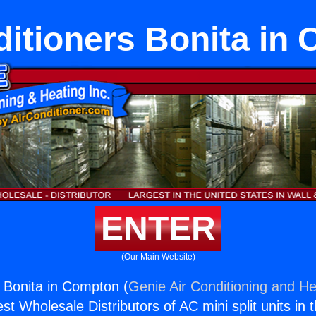
ditioners Bonita in
ENTER
(Our Main Website)
s Bonita in Compton (
Genie Air Conditioning and He
st Wholesale Distributors of AC mini split units in 