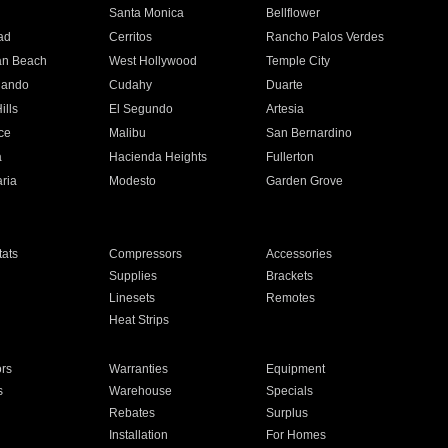
n
Santa Monica
Bellflower
ad
Cerritos
Rancho Palos Verdes
an Beach
West Hollywood
Temple City
nando
Cudahy
Duarte
ills
El Segundo
Artesia
ce
Malibu
San Bernardino
a
Hacienda Heights
Fullerton
ria
Modesto
Garden Grove
ats
Compressors
Accessories
Supplies
Brackets
Linesets
Remotes
Heat Strips
ors
Warranties
Equipment
s
Warehouse
Specials
Rebates
Surplus
Installation
For Homes