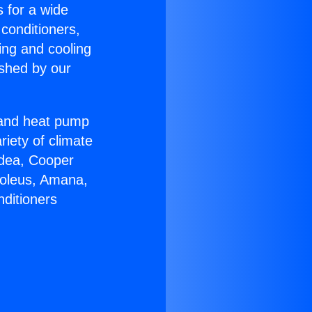
s for a wide
 conditioners,
ing and cooling
ished by our
r and heat pump
riety of climate
idea, Cooper
Soleus, Amana,
nditioners