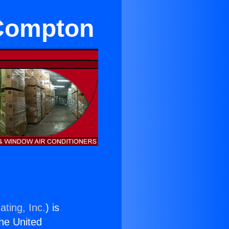
 Compton
ating, Inc.
) is
the United