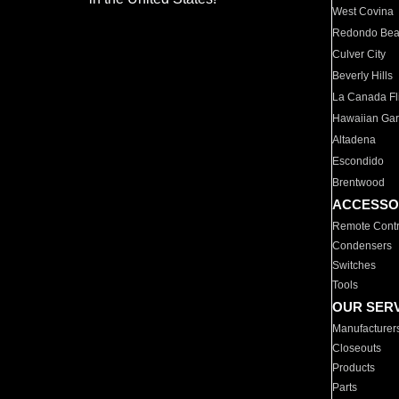
West Covina
Redondo Be
Culver City
Beverly Hills
La Canada Fli
Hawaiian Ga
Altadena
Escondido
Brentwood
ACCESSO
Remote Contr
Condensers
Switches
Tools
OUR SER
Manufacturer
Closeouts
Products
Parts