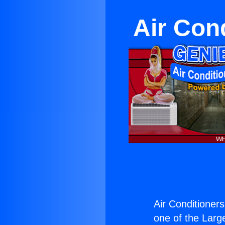
Air Con
Air Conditioner
one of the Large