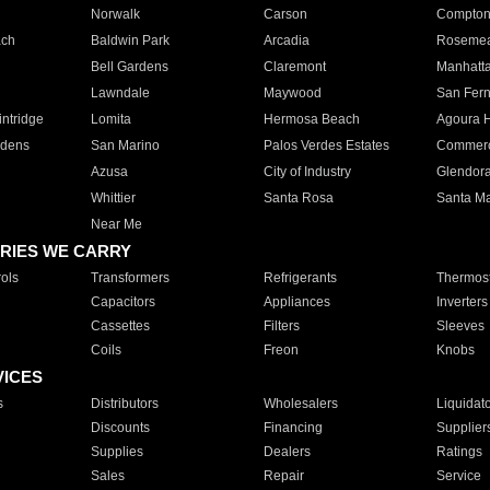
Norwalk
Carson
Compto
ach
Baldwin Park
Arcadia
Roseme
Bell Gardens
Claremont
Manhatt
Lawndale
Maywood
San Fer
ntridge
Lomita
Hermosa Beach
Agoura H
rdens
San Marino
Palos Verdes Estates
Commer
Azusa
City of Industry
Glendor
Whittier
Santa Rosa
Santa Ma
Near Me
RIES WE CARRY
ols
Transformers
Refrigerants
Thermost
Capacitors
Appliances
Inverters
Cassettes
Filters
Sleeves
Coils
Freon
Knobs
VICES
s
Distributors
Wholesalers
Liquidat
Discounts
Financing
Supplier
Supplies
Dealers
Ratings
Sales
Repair
Service