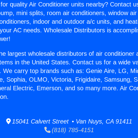
for quality Air Conditioner units nearby? Contact u
pump, mini splits, room air conditioners, window air
onditioners, indoor and outdoor a/c units, and heat
 your AC needs. Wholesale Distributors is accompl
wer!
he largest wholesale distributors of air conditione
stems in the United States. Contact us for a wide va
. We carry top brands such as: Genie Aire, LG, M
ce, Sophia, OLMO, Victoria, Frigidaire, Samsung, 
neral Electric, Emerson, and so many more. Air Co
ton.
15041 Calvert Street • Van Nuys, CA 91411
(818) 785-4151