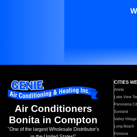
W
CITIES W
Arleta
Lake View Te
Panorama Cit
Air Conditioners
Sunland
Bonita in Compton
Valley Village
Long Beach
"One of the largest Wholesale Distributor's
Pomona
in the United States!"