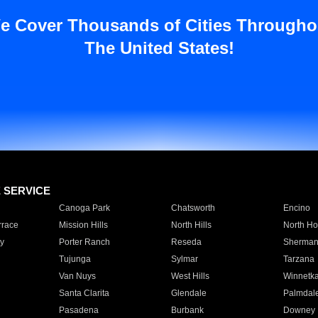
e Cover Thousands of Cities Througho
The United States!
E SERVICE
Canoga Park
Chatsworth
Encino
rrace
Mission Hills
North Hills
North Ho
y
Porter Ranch
Reseda
Sherman
Tujunga
Sylmar
Tarzana
Van Nuys
West Hills
Winnetk
Santa Clarita
Glendale
Palmdal
Pasadena
Burbank
Downey