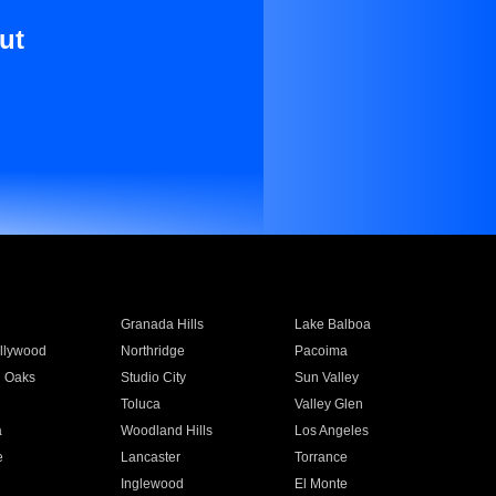
ut
Granada Hills
Lake Balboa
llywood
Northridge
Pacoima
 Oaks
Studio City
Sun Valley
Toluca
Valley Glen
a
Woodland Hills
Los Angeles
e
Lancaster
Torrance
Inglewood
El Monte