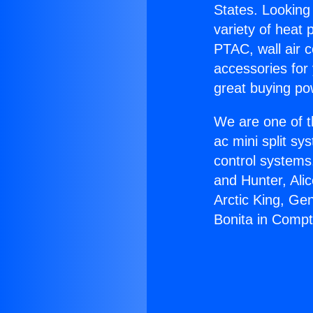
States. Looking 
variety of heat 
PTAC, wall air c
accessories for
great buying po
We are one of t
ac mini split sy
control systems
and Hunter, Ali
Arctic King, Ge
Bonita in Comp