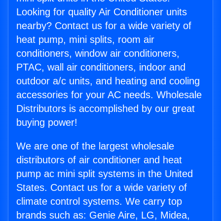
Looking for quality Air Conditioner units
nearby? Contact us for a wide variety of
heat pump, mini splits, room air
conditioners, window air conditioners,
PTAC, wall air conditioners, indoor and
outdoor a/c units, and heating and cooling
accessories for your AC needs. Wholesale
Distributors is accomplished by our great
buying power!
We are one of the largest wholesale
distributors of air conditioner and heat
pump ac mini split systems in the United
States. Contact us for a wide variety of
climate control systems. We carry top
brands such as: Genie Aire, LG, Midea,