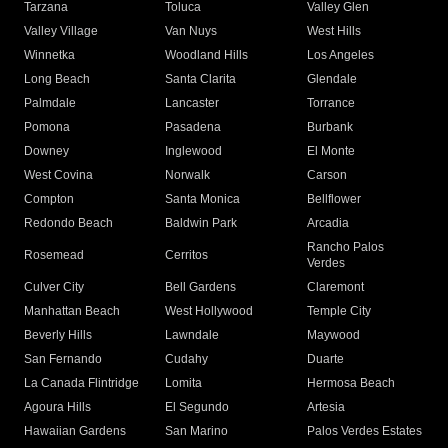
Tarzana
Toluca
Valley Glen
Valley Village
Van Nuys
West Hills
Winnetka
Woodland Hills
Los Angeles
Long Beach
Santa Clarita
Glendale
Palmdale
Lancaster
Torrance
Pomona
Pasadena
Burbank
Downey
Inglewood
El Monte
West Covina
Norwalk
Carson
Compton
Santa Monica
Bellflower
Redondo Beach
Baldwin Park
Arcadia
Rancho Palos
Rosemead
Cerritos
Verdes
Culver City
Bell Gardens
Claremont
Manhattan Beach
West Hollywood
Temple City
Beverly Hills
Lawndale
Maywood
San Fernando
Cudahy
Duarte
La Canada Flintridge
Lomita
Hermosa Beach
Agoura Hills
El Segundo
Artesia
Hawaiian Gardens
San Marino
Palos Verdes Estates