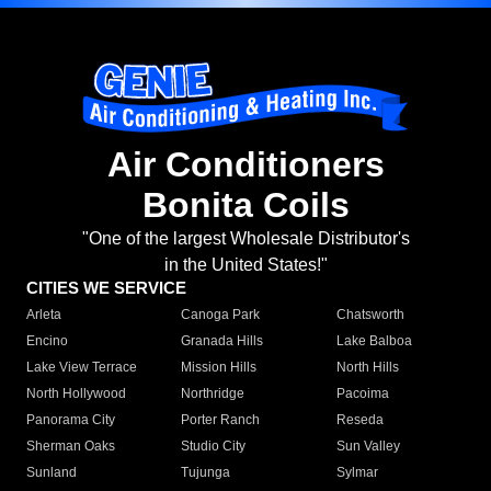
Air Conditioners
Bonita Coils
"One of the largest Wholesale Distributor's
in the United States!"
CITIES WE SERVICE
Arleta
Canoga Park
Chatsworth
Encino
Granada Hills
Lake Balboa
Lake View Terrace
Mission Hills
North Hills
North Hollywood
Northridge
Pacoima
Panorama City
Porter Ranch
Reseda
Sherman Oaks
Studio City
Sun Valley
Sunland
Tujunga
Sylmar