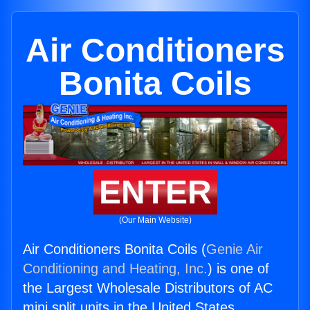
Air Conditioners
Bonita Coils
ENTER
(Our Main Website)
Air Conditioners Bonita Coils (
Genie Air
Conditioning and Heating, Inc.
) is one of
the Largest Wholesale Distributors of AC
mini split units in the United States.