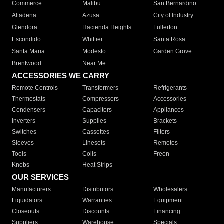
Commerce
Malibu
San Bernardino
Altadena
Azusa
City of Industry
Glendora
Hacienda Heights
Fullerton
Escondido
Whittier
Santa Rosa
Santa Maria
Modesto
Garden Grove
Brentwood
Near Me
ACCESSORIES WE CARRY
Remote Controls
Transformers
Refrigerants
Thermostats
Compressors
Accessories
Condensers
Capacitors
Appliances
Inverters
Supplies
Brackets
Switches
Cassettes
Filters
Sleeves
Linesets
Remotes
Tools
Coils
Freon
Knobs
Heat Strips
OUR SERVICES
Manufacturers
Distributors
Wholesalers
Liquidators
Warranties
Equipment
Closeouts
Discounts
Financing
Suppliers
Warehouse
Specials