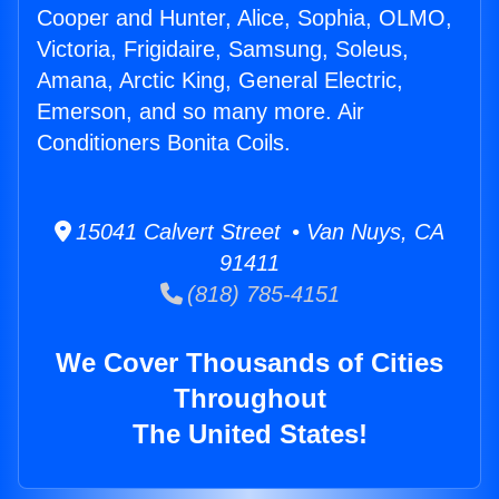
Cooper and Hunter, Alice, Sophia, OLMO,
Victoria, Frigidaire, Samsung, Soleus,
Amana, Arctic King, General Electric,
Emerson, and so many more. Air
Conditioners Bonita Coils.
15041 Calvert Street • Van Nuys, CA
91411
(818) 785-4151
We Cover Thousands of Cities
Throughout
The United States!