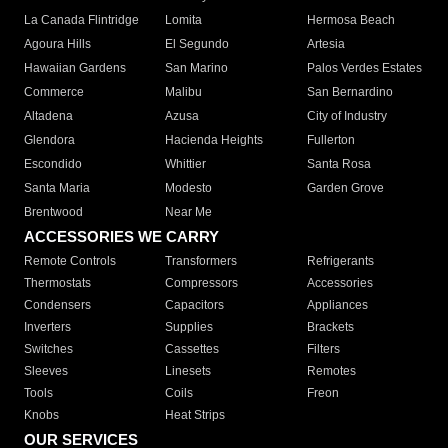
La Canada Flintridge
Lomita
Hermosa Beach
Agoura Hills
El Segundo
Artesia
Hawaiian Gardens
San Marino
Palos Verdes Estates
Commerce
Malibu
San Bernardino
Altadena
Azusa
City of Industry
Glendora
Hacienda Heights
Fullerton
Escondido
Whittier
Santa Rosa
Santa Maria
Modesto
Garden Grove
Brentwood
Near Me
ACCESSORIES WE CARRY
Remote Controls
Transformers
Refrigerants
Thermostats
Compressors
Accessories
Condensers
Capacitors
Appliances
Inverters
Supplies
Brackets
Switches
Cassettes
Filters
Sleeves
Linesets
Remotes
Tools
Coils
Freon
Knobs
Heat Strips
OUR SERVICES