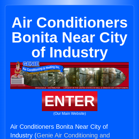
Air Conditioners
Bonita Near City
of Industry
ENTER
(Our Main Website)
Air Conditioners Bonita Near City of
Industry (
Genie Air Conditioning and