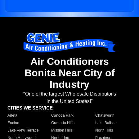
Air Conditioners
Bonita Near City of
Industry
"One of the largest Wholesale Distributor's
in the United States!"
CITIES WE SERVICE
Arleta
Canoga Park
Chatsworth
Encino
Granada Hills
Lake Balboa
Lake View Terrace
Mission Hills
North Hills
North Hollywood
Northridge
Pacoima