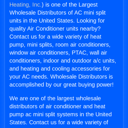
Heating, Inc.
) is one of the Largest
Wholesale Distributors of AC mini split
units in the United States. Looking for
quality Air Conditioner units nearby?
Contact us for a wide variety of heat
pump, mini splits, room air conditioners,
window air conditioners, PTAC, wall air
conditioners, indoor and outdoor a/c units,
and heating and cooling accessories for
your AC needs. Wholesale Distributors is
accomplished by our great buying power!
We are one of the largest wholesale
distributors of air conditioner and heat
pump ac mini split systems in the United
States. Contact us for a wide variety of