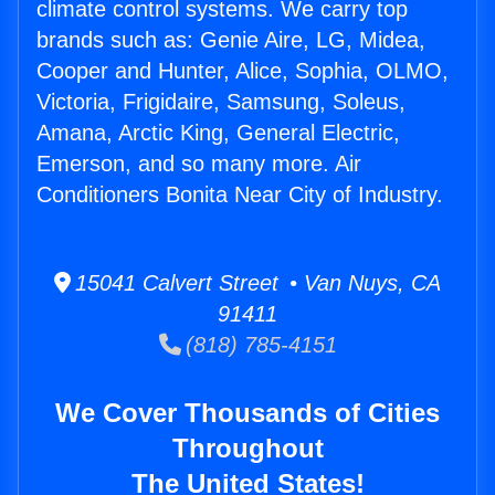
climate control systems. We carry top
brands such as: Genie Aire, LG, Midea,
Cooper and Hunter, Alice, Sophia, OLMO,
Victoria, Frigidaire, Samsung, Soleus,
Amana, Arctic King, General Electric,
Emerson, and so many more. Air
Conditioners Bonita Near City of Industry.
15041 Calvert Street • Van Nuys, CA
91411
(818) 785-4151
We Cover Thousands of Cities
Throughout
The United States!