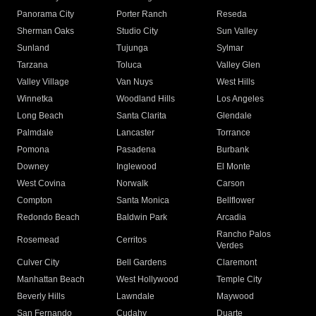
Panorama City
Porter Ranch
Reseda
Sherman Oaks
Studio City
Sun Valley
Sunland
Tujunga
Sylmar
Tarzana
Toluca
Valley Glen
Valley Village
Van Nuys
West Hills
Winnetka
Woodland Hills
Los Angeles
Long Beach
Santa Clarita
Glendale
Palmdale
Lancaster
Torrance
Pomona
Pasadena
Burbank
Downey
Inglewood
El Monte
West Covina
Norwalk
Carson
Compton
Santa Monica
Bellflower
Redondo Beach
Baldwin Park
Arcadia
Rancho Palos
Rosemead
Cerritos
Verdes
Culver City
Bell Gardens
Claremont
Manhattan Beach
West Hollywood
Temple City
Beverly Hills
Lawndale
Maywood
San Fernando
Cudahy
Duarte