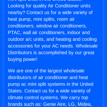
Looking for quality Air Conditioner units
nearby? Contact us for a wide variety of
heat pump, mini splits, room air
conditioners, window air conditioners,
PTAC, wall air conditioners, indoor and
outdoor a/c units, and heating and cooling
accessories for your AC needs. Wholesale
Distributors is accomplished by our great
buying power!
We are one of the largest wholesale
distributors of air conditioner and heat
pump ac mini split systems in the United
States. Contact us for a wide variety of
climate control systems. We carry top
brands such as: Genie Aire, LG, Midea,