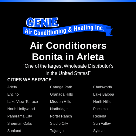
Air Conditioners
Bonita in Arleta
"One of the largest Wholesale Distributor's
in the United States!"
CITIES WE SERVICE
Arleta
Canoga Park
Chatsworth
Encino
Granada Hills
Lake Balboa
Lake View Terrace
Mission Hills
North Hills
North Hollywood
Northridge
Pacoima
Panorama City
Porter Ranch
Reseda
Sherman Oaks
Studio City
Sun Valley
Sunland
Tujunga
Sylmar