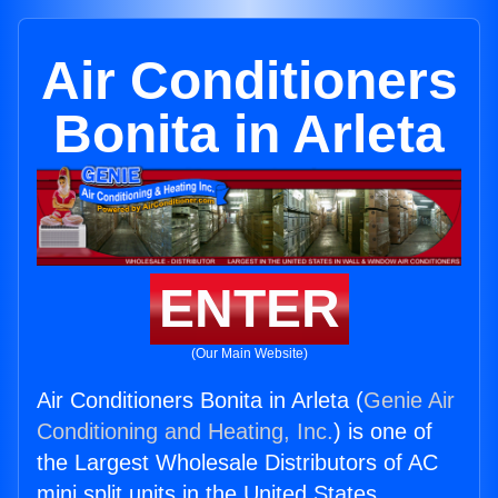
Air Conditioners
Bonita in Arleta
ENTER
(Our Main Website)
Air Conditioners Bonita in Arleta (
Genie Air
Conditioning and Heating, Inc.
) is one of
the Largest Wholesale Distributors of AC
mini split units in the United States.