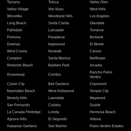
Tarzana
Toluca
Valley Glen
Valley Village
Van Nuys
West Hills
Winnetka
Woodland Hills
Los Angeles
Long Beach
Santa Clarita
Glendale
Palmdale
Lancaster
Torrance
Pomona
Pasadena
Burbank
Downey
Inglewood
El Monte
West Covina
Norwalk
Carson
Compton
Santa Monica
Bellflower
Redondo Beach
Baldwin Park
Arcadia
Rancho Palos
Rosemead
Cerritos
Verdes
Culver City
Bell Gardens
Claremont
Manhattan Beach
West Hollywood
Temple City
Beverly Hills
Lawndale
Maywood
San Fernando
Cudahy
Duarte
La Canada Flintridge
Lomita
Hermosa Beach
Agoura Hills
El Segundo
Artesia
Hawaiian Gardens
San Marino
Palos Verdes Estates