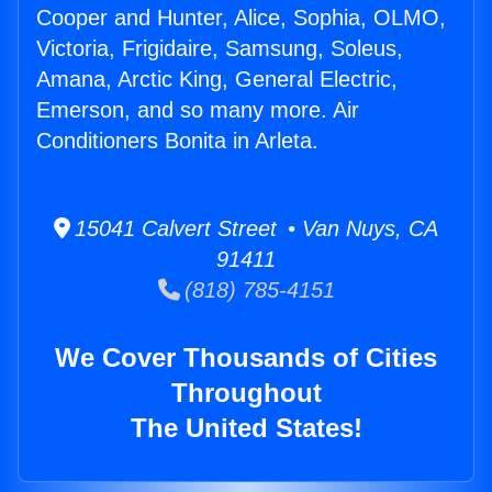
Cooper and Hunter, Alice, Sophia, OLMO,
Victoria, Frigidaire, Samsung, Soleus,
Amana, Arctic King, General Electric,
Emerson, and so many more. Air
Conditioners Bonita in Arleta.
15041 Calvert Street • Van Nuys, CA
91411
(818) 785-4151
We Cover Thousands of Cities
Throughout
The United States!