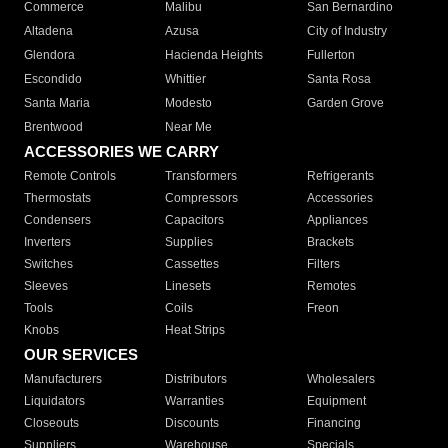
Commerce
Malibu
San Bernardino
Altadena
Azusa
City of Industry
Glendora
Hacienda Heights
Fullerton
Escondido
Whittier
Santa Rosa
Santa Maria
Modesto
Garden Grove
Brentwood
Near Me
ACCESSORIES WE CARRY
Remote Controls
Transformers
Refrigerants
Thermostats
Compressors
Accessories
Condensers
Capacitors
Appliances
Inverters
Supplies
Brackets
Switches
Cassettes
Filters
Sleeves
Linesets
Remotes
Tools
Coils
Freon
Knobs
Heat Strips
OUR SERVICES
Manufacturers
Distributors
Wholesalers
Liquidators
Warranties
Equipment
Closeouts
Discounts
Financing
Suppliers
Warehouse
Specials